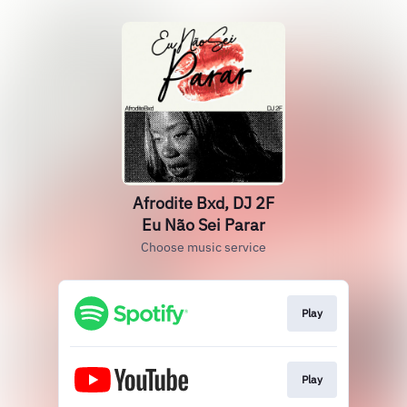
Afrodite Bxd, DJ 2F
Eu Não Sei Parar
Choose music service
Play
Play