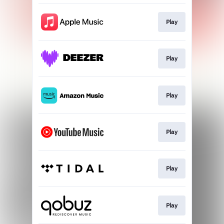
Play
Play
Play
Play
Play
Play